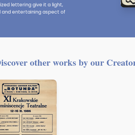
d lettering give it a light,
and entertaining aspect of
iscover other works by our Creato