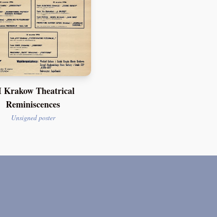
 Krakow Theatrical
Reminiscences
Unsigned poster