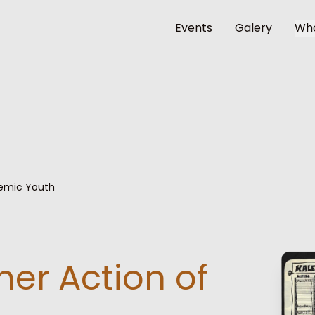
Events
Galery
Wh
emic Youth
er Action of