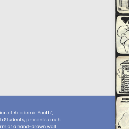
ion of Academic Youth”,
sh Students, presents a rich
orm of a hand-drawn wall