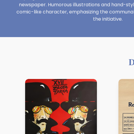
newspaper. Humorous illustrations and hand-stylize
comic-like character, emphasizing the communal 
the initiative.
D