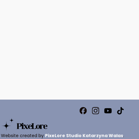
Website created by
PixeLore Studio Katarzyna Walas
.