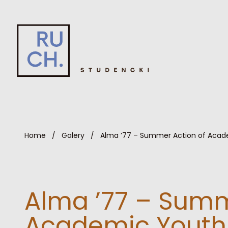
Home
/
Galery
/
Alma ’77 – Summer Action of Acad
Alma ’77 – Summ
Academic Youth