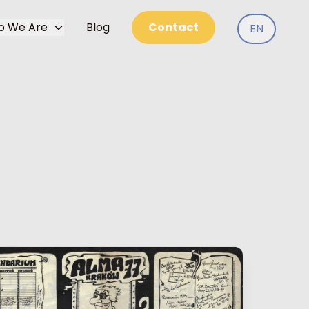
o We Are
Blog
Contact
EN