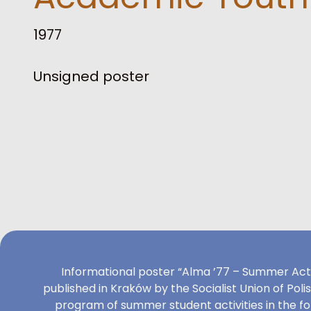
1977
Unsigned poster
Informational poster “Alma ’77 – Summer Act
published in Kraków by the Socialist Union of Poli
program of summer student activities in the f