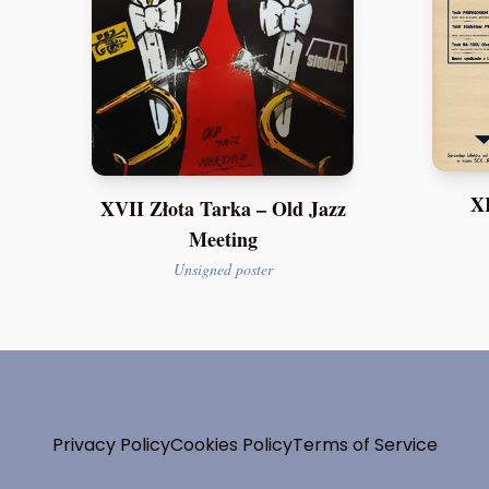
XI
XVII Złota Tarka – Old Jazz
Meeting
Unsigned poster
Privacy Policy
Cookies Policy
Terms of Service