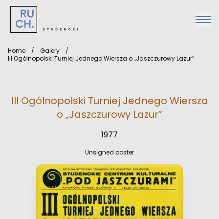
Home
/
Galery
/
III Ogólnopolski Turniej Jednego Wiersza o „Jaszczurowy Lazur”
III Ogólnopolski Turniej Jednego Wiersza
o „Jaszczurowy Lazur”
1977
Unsigned poster