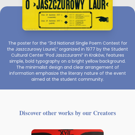
The poster for the “3rd National Single Poem Contest for
the Jaszczurowy Laurel,” organized in 1977 by the Student
Cultural Center “Pod Jaszczurami” in Kraków, features
simple, bold typography on a bright yellow background.
The minimalist design and clear arrangement of
information emphasize the literary nature of the event
aimed at the student community.
Discover other works by our Creators