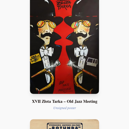
XVII Złota Tarka – Old Jazz Meeting
Unsigned poster