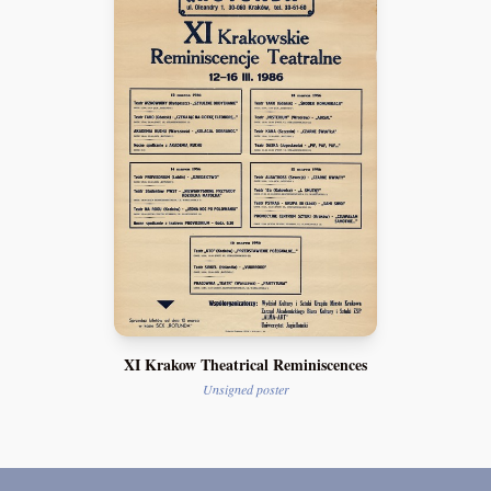
XI Krakow Theatrical Reminiscences
Unsigned poster