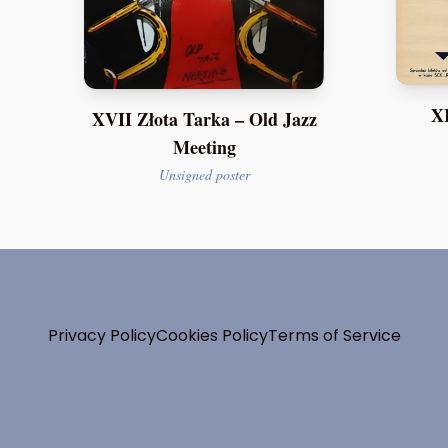
XI
XVII Złota Tarka – Old Jazz
Meeting
Unsigned poster
Privacy Policy
Cookies Policy
Terms of Service