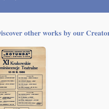
iscover other works by our Creato