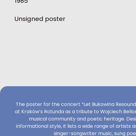
1985
Unsigned poster
The poster for the concert “Let Bukowina Resound,”
at Kraków’s Rotunda as a tribute to Wojciech Bell
musical community and poetic heritage. Desi
informational style, it lists a wide range of artists
singer-songwriter music, sung poet