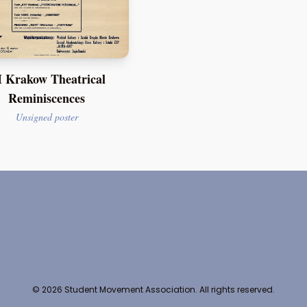
 Krakow Theatrical
Reminiscences
Unsigned poster
© 2026 Student Movement Association. All rights reserved.