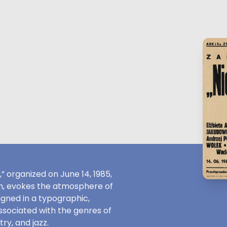
 organized on June 14, 1985,
on, evokes the atmosphere of
gned in a typographic,
 associated with the genres of
ry, and jazz.