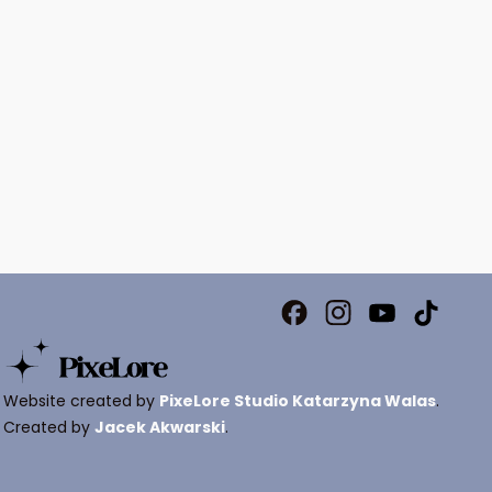
Website created by
PixeLore Studio Katarzyna Walas
.
Created by
Jacek Akwarski
.