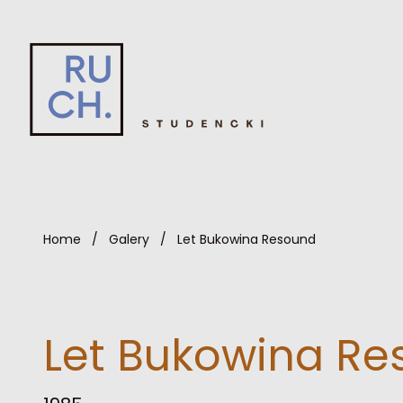
Home
/
Galery
/
Let Bukowina Resound
Let Bukowina R