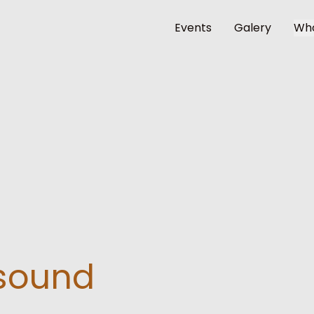
Events
Galery
Wh
esound