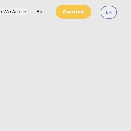
o We Are
Blog
Contact
EN