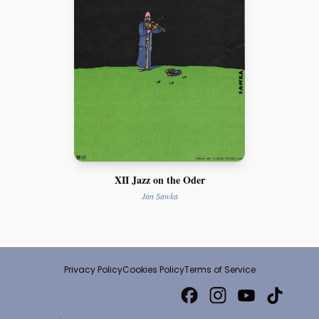
XII Jazz on the Oder
Jan Sawka
Privacy Policy
Cookies Policy
Terms of Service