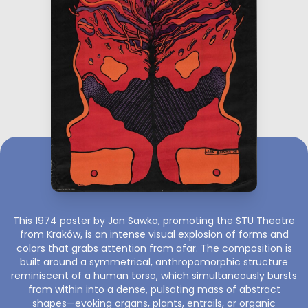
This 1974 poster by Jan Sawka, promoting the STU Theatre
from Kraków, is an intense visual explosion of forms and
colors that grabs attention from afar. The composition is
built around a symmetrical, anthropomorphic structure
reminiscent of a human torso, which simultaneously bursts
from within into a dense, pulsating mass of abstract
shapes—evoking organs, plants, entrails, or organic