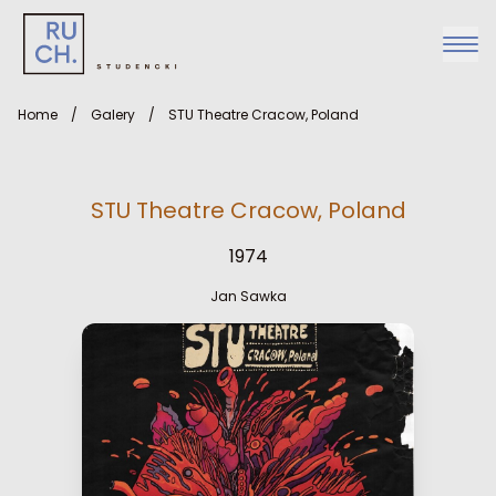
Home
/
Galery
/
STU Theatre Cracow, Poland
STU Theatre Cracow, Poland
1974
Jan Sawka