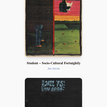
Student – Socio-Cultural Fortnightly
Jan Sawka