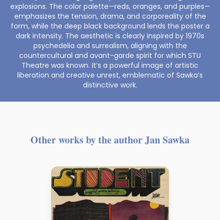
explosions. The color palette—reds, oranges, and purples—
emphasizes the tension, drama, and corporeality of the
form, while the deep black background lends the poster a
dark intensity. The aesthetic is clearly inspired by 1970s
psychedelia and surrealism, aligning with the
countercultural and avant-garde spirit for which STU
Theatre was known. It’s a powerful image of artistic
liberation and creative unrest, emblematic of Sawka’s
distinctive work.
Other works by the author Jan Sawka