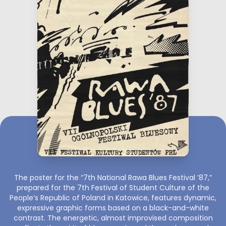
The poster for the “7th National Rawa Blues Festival ’87,”
prepared for the 7th Festival of Student Culture of the
People’s Republic of Poland in Katowice, features dynamic,
expressive graphic forms based on a black-and-white
contrast. The energetic, almost improvised composition