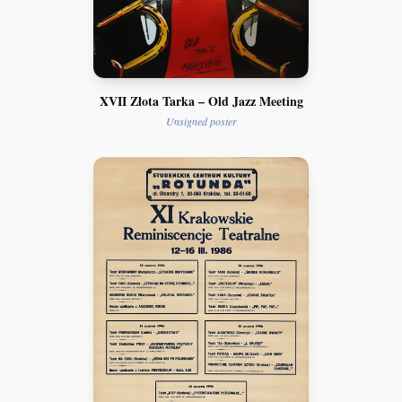
XVII Złota Tarka – Old Jazz Meeting
Unsigned poster