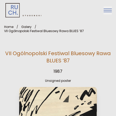
Home
/
Galery
/
VII Ogólnopolski Festiwal Bluesowy Rawa BLUES ’87
VII Ogólnopolski Festiwal Bluesowy Rawa
BLUES ’87
1987
Unsigned poster