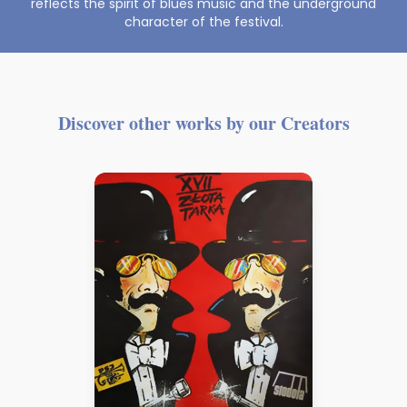
reflects the spirit of blues music and the underground
character of the festival.
Discover other works by our Creators