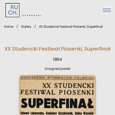
Home
/
Galery
/
XX Studencki Festiwal Piosenki, Superfinał
XX Studencki Festiwal Piosenki, Superfinał
1984
Unsigned poster