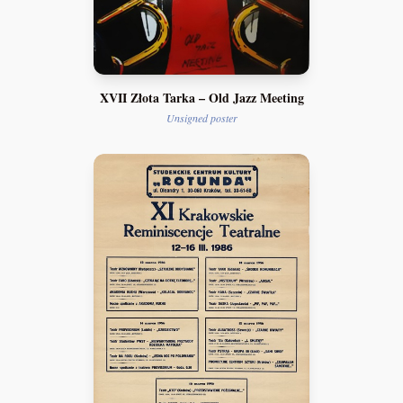
XVII Złota Tarka – Old Jazz Meeting
Unsigned poster