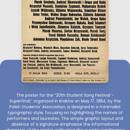
The poster for the “20th Student Song Festival –
Superfinal,” organized in Kraków on May 17, 1984, by the
Polish Students’ Association, is designed in a minimalist
typographic style, focusing on highlighting the names of
performers and laureates. The simple graphic layout and
absence of a signature emphasize the informational