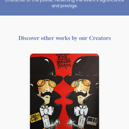
character of the poster, reflecting the event’s significance
and prestige.
Discover other works by our Creators