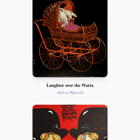
Laughter over the Warta
Andrzej Pągowski