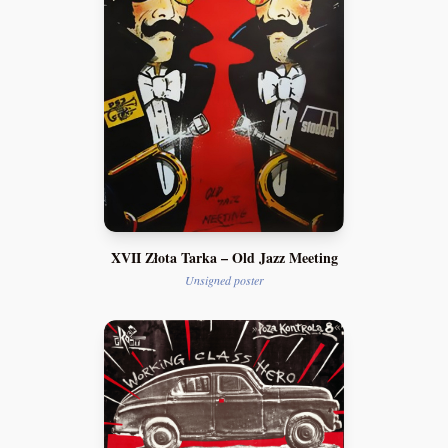
XVII Złota Tarka – Old Jazz Meeting
Unsigned poster