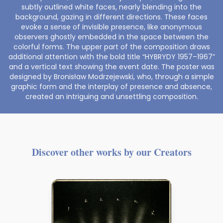
subtly outlined white faces, nearly blending into the
background, gazing in different directions. These faces
evoke a sense of invisible presence, like anonymous
observers ghostly embedded in the space between the
colorful forms. The upper part of the composition draws
additional attention with the bold title “HYBRYDY 1957–1967”
and a vertical text showing the event date. The poster was
designed by Bronisław Modrzejewski, who, through a simple
graphic form and the interplay of presence and absence,
created an intriguing and unsettling composition.
Discover other works by our Creators