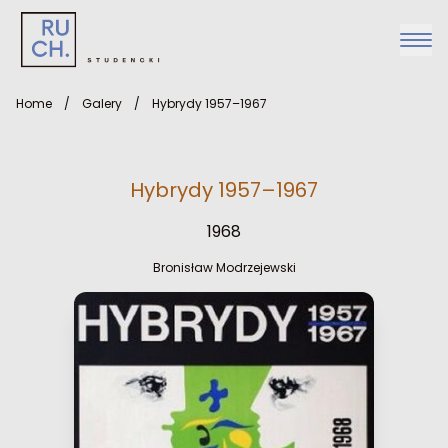
Home
/
Galery
/
Hybrydy 1957–1967
Hybrydy 1957–1967
1968
Bronisław Modrzejewski