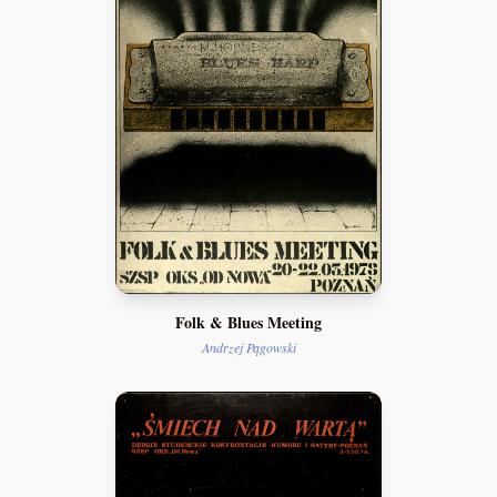
Folk & Blues Meeting
Andrzej Pągowski