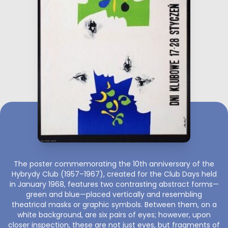
The poster commemorating the 10th anniversary of the
Hybrydy Club (1957–1967), created for the Club Days held
in January 1968, features two contrasting abstract forms—
green and blue—placed vertically and resembling
theatrical masks or graphic symbols. Between them, on a
white background, are six pairs of eyes; however, upon
closer inspection, these are not just eyes, but fragments of