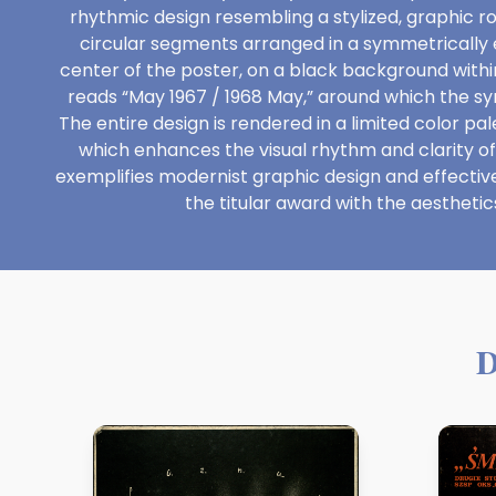
rhythmic design resembling a stylized, graphic 
circular segments arranged in a symmetrically 
center of the poster, on a black background within 
reads “May 1967 / 1968 May,” around which the s
The entire design is rendered in a limited color p
which enhances the visual rhythm and clarity o
exemplifies modernist graphic design and effecti
the titular award with the aesthetics
D