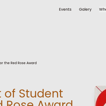
Events
Galery
Wh
for the Red Rose Award
 of Student
ed Rose Award