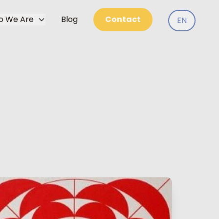
o We Are
Blog
Contact
EN