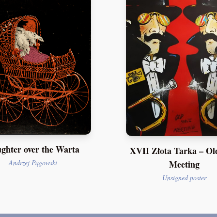
ghter over the Warta
XVII Złota Tarka – Ol
Meeting
Andrzej Pągowski
Unsigned poster