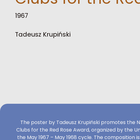
1967
Tadeusz Krupiński
The poster by Tadeusz Krupiński promotes the N
Clubs for the Red Rose Award, organized by the Uni
the May 1967 – May 1968 cycle. The composition i