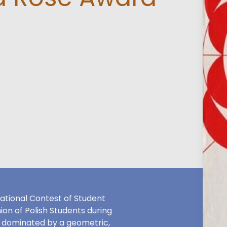
ational Contest of Student
on of Polish Students during
s dominated by a geometric,