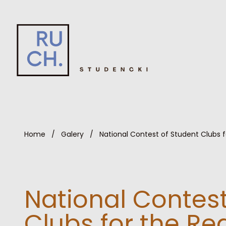
Home
/
Galery
/
National Contest of Student Clubs 
National Contest
Clubs for the R