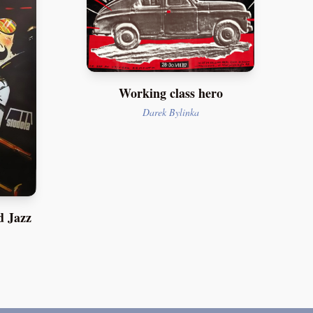
Working class hero
Darek Bylinka
d Jazz