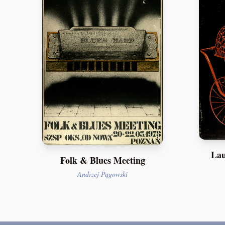
Lau
Folk & Blues Meeting
Andrzej Pągowski