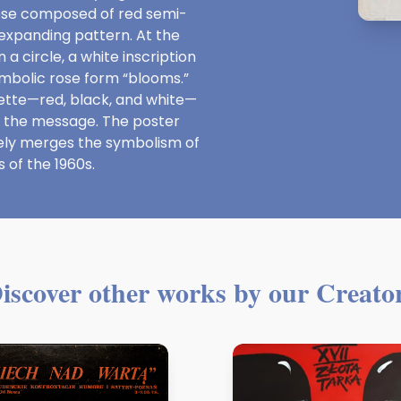
rose composed of red semi-
expanding pattern. At the
a circle, a white inscription
ymbolic rose form “blooms.”
alette—red, black, and white—
f the message. The poster
vely merges the symbolism of
 of the 1960s.
iscover other works by our Creato