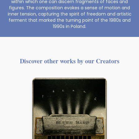
within which one can discern fragments of faces and
figures. The composition evokes a sense of motion and
inner tension, capturing the spirit of freedom and artistic
ferment that marked the turning point of the 1980s and
1990s in Poland.
Discover other works by our Creators