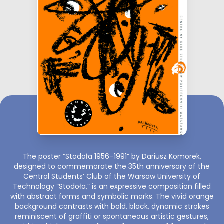
The poster “Stodoła 1956–1991” by Dariusz Komorek,
designed to commemorate the 35th anniversary of the
Central Students’ Club of the Warsaw University of
Technology “Stodoła,” is an expressive composition filled
with abstract forms and symbolic marks. The vivid orange
background contrasts with bold, black, dynamic strokes
reminiscent of graffiti or spontaneous artistic gestures,