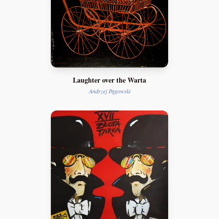
Laughter over the Warta
Andrzej Pągowski