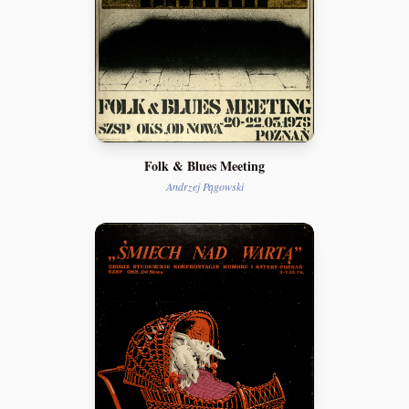
Folk & Blues Meeting
Andrzej Pągowski