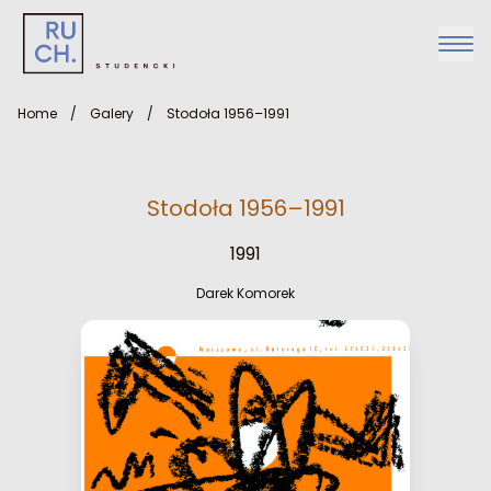
Home
/
Galery
/
Stodoła 1956–1991
Stodoła 1956–1991
1991
Darek Komorek