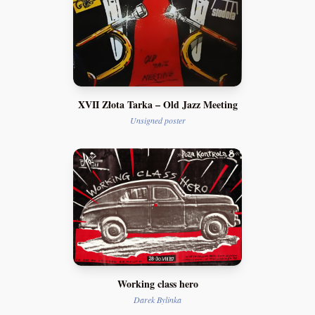
XVII Złota Tarka – Old Jazz Meeting
Unsigned poster
Working class hero
Darek Bylinka