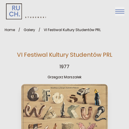
Home
/
Galery
/
VI Festiwal Kultury Studentów PRL
VI Festiwal Kultury Studentów PRL
1977
Grzegorz Marszałek