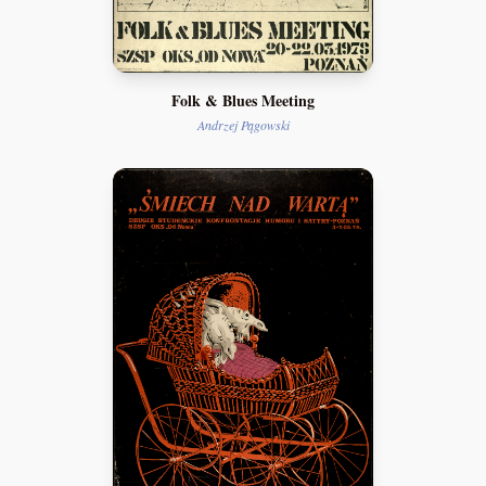
Folk & Blues Meeting
Andrzej Pągowski