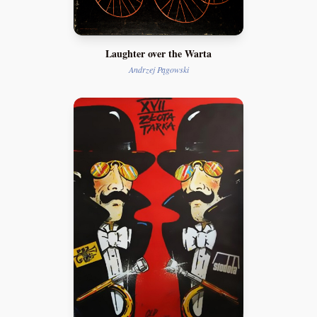
Laughter over the Warta
Andrzej Pągowski