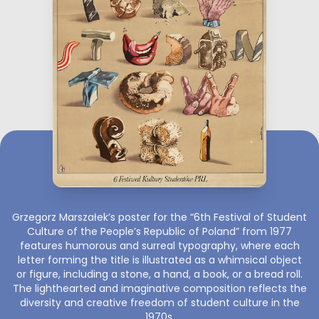
Grzegorz Marszałek’s poster for the “6th Festival of Student
Culture of the People’s Republic of Poland” from 1977
features humorous and surreal typography, where each
letter forming the title is illustrated as a whimsical object
or figure, including a stone, a hand, a book, or a bread roll.
The lighthearted and imaginative composition reflects the
diversity and creative freedom of student culture in the
1970s.