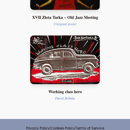
XVII Złota Tarka – Old Jazz Meeting
Unsigned poster
Working class hero
Darek Bylinka
Privacy Policy
Cookies Policy
Terms of Service