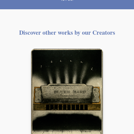
Discover other works by our Creators