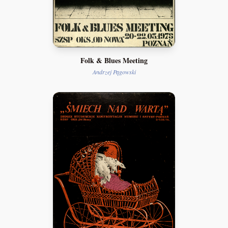
Folk & Blues Meeting
Andrzej Pągowski