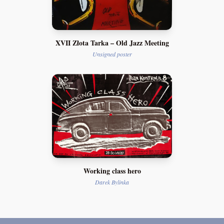
XVII Złota Tarka – Old Jazz Meeting
Unsigned poster
Working class hero
Darek Bylinka