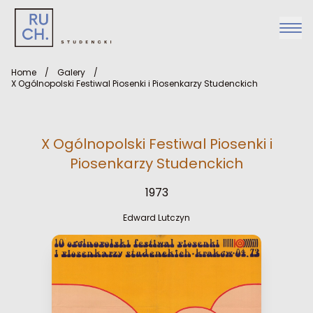
Home
/
Galery
/
X Ogólnopolski Festiwal Piosenki i Piosenkarzy Studenckich
X Ogólnopolski Festiwal Piosenki i
Piosenkarzy Studenckich
1973
Edward Lutczyn