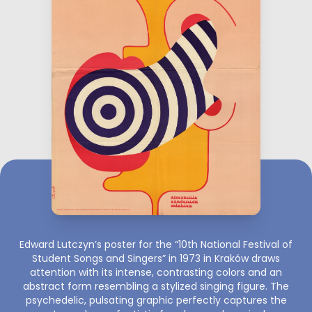
Edward Lutczyn’s poster for the “10th National Festival of
Student Songs and Singers” in 1973 in Kraków draws
attention with its intense, contrasting colors and an
abstract form resembling a stylized singing figure. The
psychedelic, pulsating graphic perfectly captures the