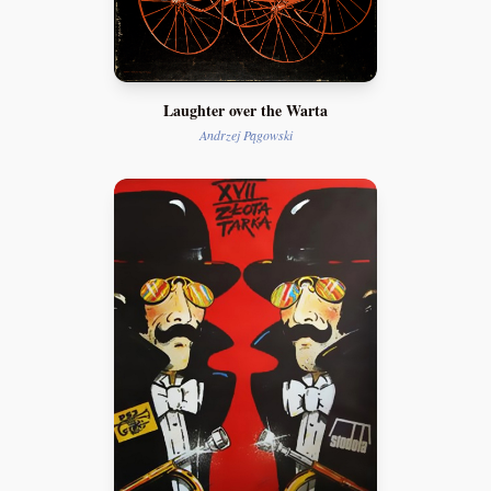
Laughter over the Warta
Andrzej Pągowski