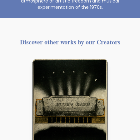
atmosphere of artistic freedom and musical
experimentation of the 1970s.
Discover other works by our Creators