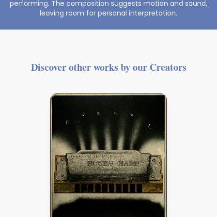
performing. The composition suggests motion and sound,
leaving room for personal interpretation.
Discover other works by our Creators