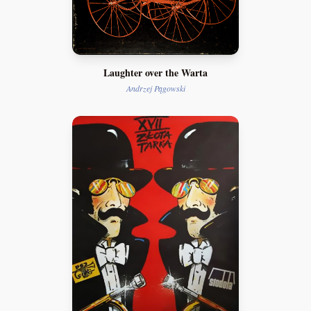
Laughter over the Warta
Andrzej Pągowski