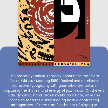
The poster by Dariusz Komorek announces the “Złota
Tarka. Old Jazz Meeting 1989” festival and combines
expressive typography with geometric symbolism,
capturing the rhythm and energy of jazz music. On the left
side, dynamic, hand-drawn marks dominate, while the
right side features a simplified figure in a contrasting
arrangement of forms, as if in the act of playing or