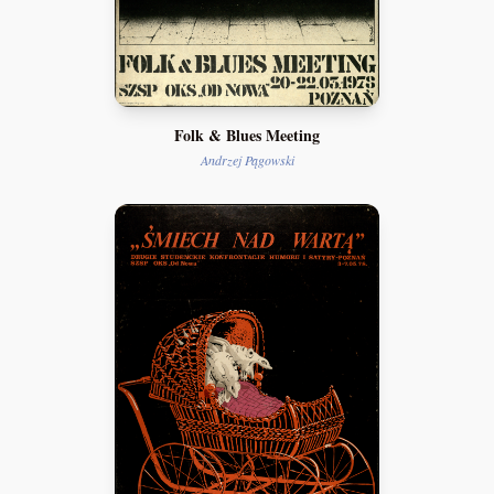
Folk & Blues Meeting
Andrzej Pągowski