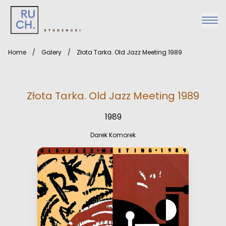
Home
/
Galery
/
Złota Tarka. Old Jazz Meeting 1989
Złota Tarka. Old Jazz Meeting 1989
1989
Darek Komorek