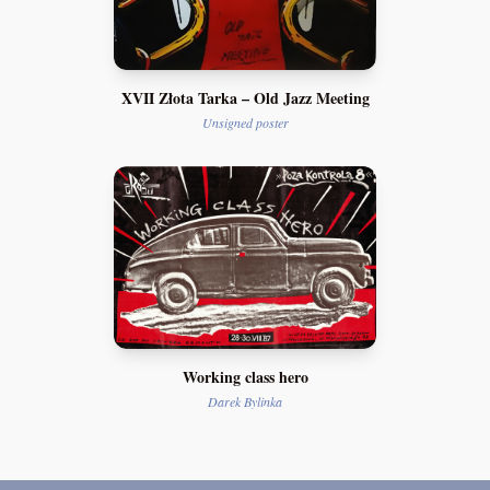
XVII Złota Tarka – Old Jazz Meeting
Unsigned poster
Working class hero
Darek Bylinka